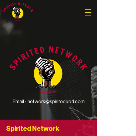
Email :
network@spiritedpod.com
Spirited Network