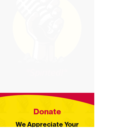
Donate
We Appreciate Your