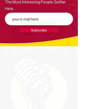
The Most Interesting People Gather
Here...
Subscribe