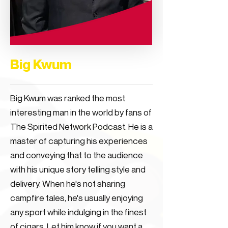
Big Kwum
Big Kwum was ranked the most
interesting man in the world by fans of
The Spirited Network Podcast. He is a
master of capturing his experiences
and conveying that to the audience
with his unique story telling style and
delivery. When he's not sharing
campfire tales, he's usually enjoying
any sport while indulging in the finest
of cigars. Let him know if you want a