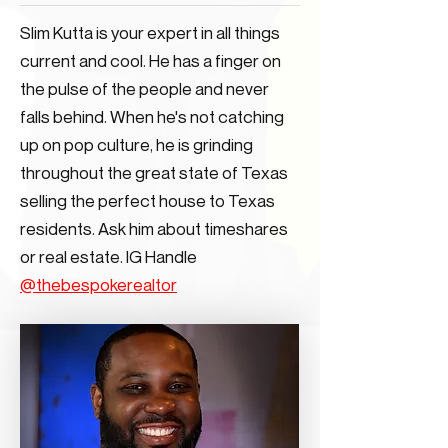
Slim Kutta is your expert in all things
current and cool. He has a finger on
the pulse of the people and never
falls behind. When he's not catching
up on pop culture, he is grinding
throughout the great state of Texas
selling the perfect house to Texas
residents. Ask him about timeshares
or real estate. IG Handle
@thebespokerealtor