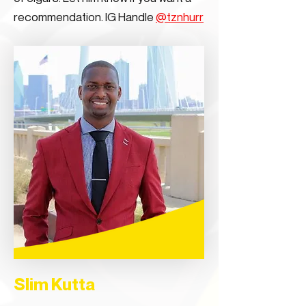
recommendation. IG Handle
@tznhurr
Slim Kutta