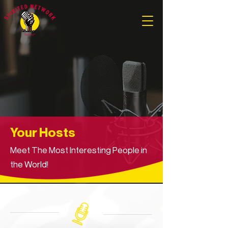
Your Hosts
Meet The Most Interesting People in
the World!