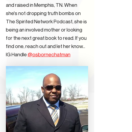
and raised in Memphis, TN. When
she's not dropping truth bombs on
The Spirited Network Podcast, she is
being an involved mother or looking
for the next great book to read. If you
find one, reach out and let her know...
IG Handle
@osbornechatman