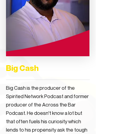
Big Cash
Big Cash is the producer of the
Spirited Network Podcast and former
producer of the Across the Bar
Podcast. He doesn't know a lot but
that often fuels his curiosity which
lends to his propensity ask the tough