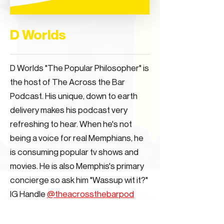
D Worlds
D Worlds "The Popular Philosopher" is
the host of The Across the Bar
Podcast. His unique, down to earth
delivery makes his podcast very
refreshing to hear. When he's not
being a voice for real Memphians, he
is consuming popular tv shows and
movies. He is also Memphis's primary
concierge so ask him "Wassup wit it?"
IG Handle
@theacrossthebarpod