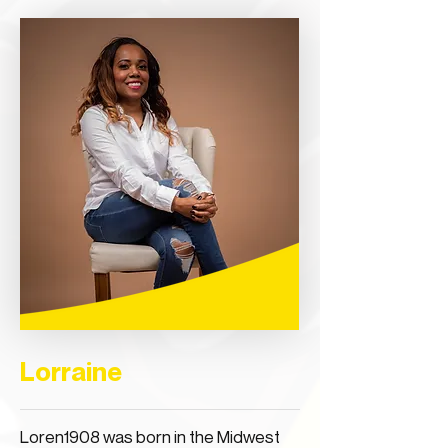
Lorraine
Loren1908 was born in the Midwest