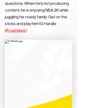
questions. When he's not producing
content, he is enjoying NBA 2K while
juggling his rowdy family. Get on the
sticks and play him! IG Handle
@cashlaws1