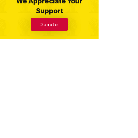
We Appreciate Your
Support
Donate
Quick Links
Home
Your Hosts
Corteney's Covers
Talking Points
Spirits