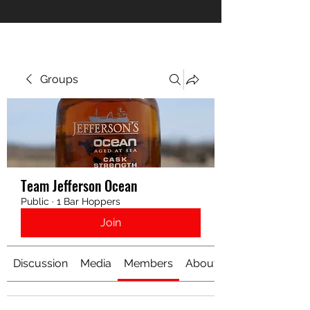
Groups
Team Jefferson Ocean
Public
·
1 Bar Hoppers
Join
Discussion
Media
Members
About