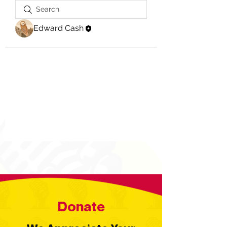
Edward Cash
Donate