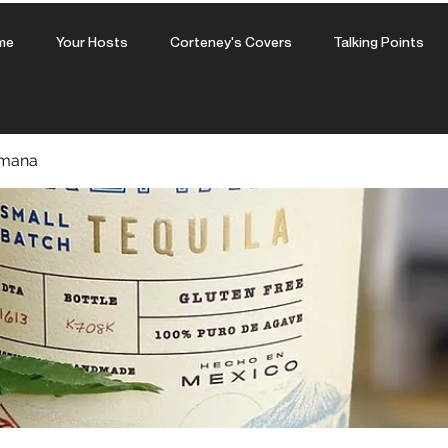
me
Your Hosts
Corteney's Covers
Talking Points
amana