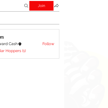
Join
ers
ward Cash
Follow
Bar Hoppers (1)