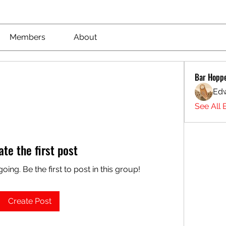
Members
About
Bar Hopp
Ed
See All 
ate the first post
oing. Be the first to post in this group!
Create Post