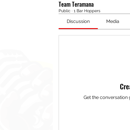
Team Teramana
Public
·
1 Bar Hoppers
Discussion
Media
Cre
Get the conversation g