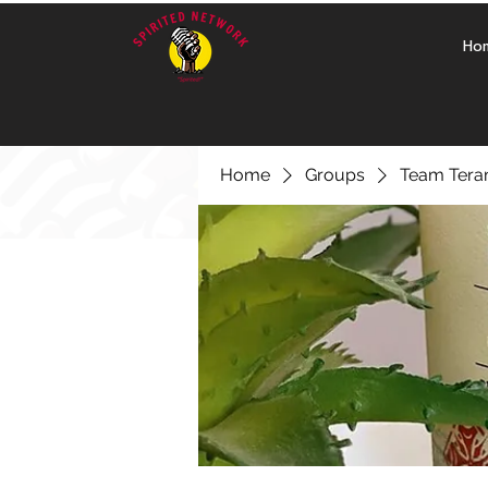
Ho
Home
Groups
Team Ter