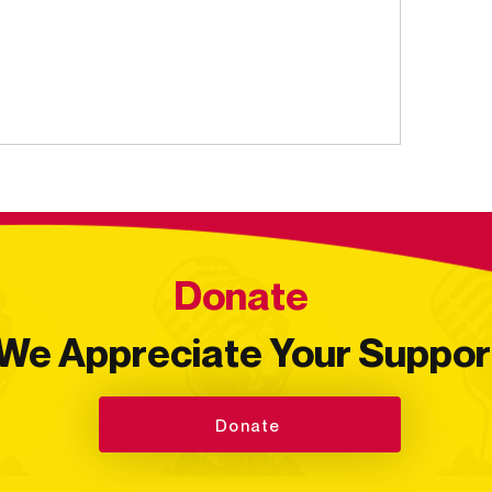
Donate
We Appreciate Your Suppor
Donate