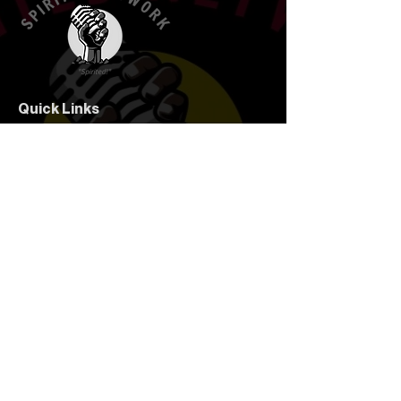
Quick Links
Home
Your Hosts
Corteney's Covers
Talking Points
Spirits
Follow Us
Subscribe