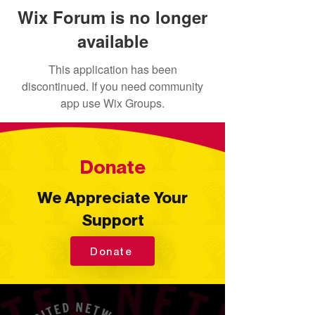
Wix Forum is no longer
available
This application has been
discontinued. If you need community
app use Wix Groups.
Donate
We Appreciate Your
Support
Donate