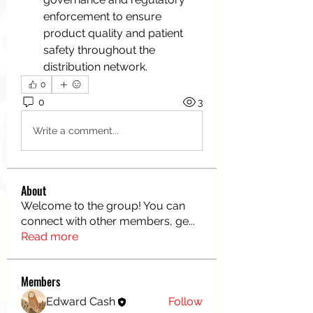
enforcement to ensure 
product quality and patient 
safety throughout the 
distribution network.
0
0
3
Write a comment...
About
Welcome to the group! You can
connect with other members, ge
...
Read more
Members
Edward Cash
Follow