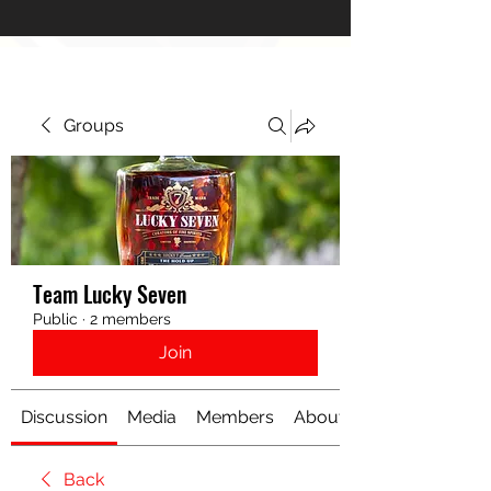
Groups
Team Lucky Seven
Public
·
2 members
Join
Discussion
Media
Members
About
Back