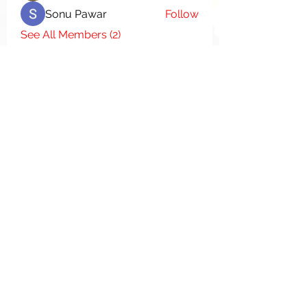
Sonu Pawar
Follow
See All Members (2)
Donate
We Appreciate Your
Support
Donate