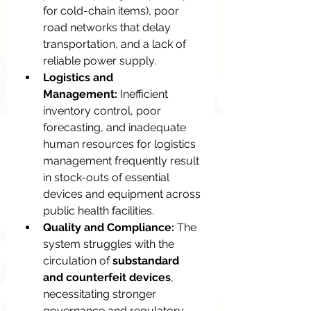
for cold-chain items), poor 
road networks that delay 
transportation, and a lack of 
reliable power supply.
Logistics and 
Management:
 Inefficient 
inventory control, poor 
forecasting, and inadequate 
human resources for logistics 
management frequently result 
in stock-outs of essential 
devices and equipment across 
public health facilities.
Quality and Compliance:
 The 
system struggles with the 
circulation of 
substandard 
and counterfeit devices
, 
necessitating stronger 
governance and regulatory 