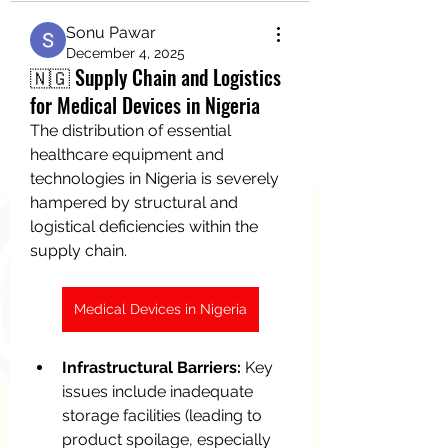
Sonu Pawar
December 4, 2025
🇳🇬 Supply Chain and Logistics
for Medical Devices in Nigeria
The distribution of essential 
healthcare equipment and 
technologies in Nigeria is severely 
hampered by structural and 
logistical deficiencies within the 
supply chain.
Medical Devices in Nigeria
Infrastructural Barriers:
 Key 
issues include inadequate 
storage facilities (leading to 
product spoilage, especially 